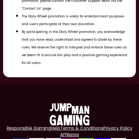
promotion, please contact the customer support team via the
“Contact Us” page.
The Daily Wheel promotion is solely for entertainment purposes
and users participate at their own discretion.
By participating in the Daily Wheel promotion, you acknowledge
that you have read, understood and agreed to abide by these
rules. We reserve the right to interpret and enforce these rules as
we deem fit to ensure fair play and a positive gaming experience
for all users.
Responsible Gaming
Help
Terms & Conditions
Privacy Policy
Affiliates