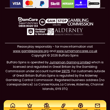
Please play responsibly - for more information visit
www.gambleaware.org
and
www.jumpmancares.co.uk
Copyright © 2026 Buffalo Spins
Buffalo Spins is operated by
Jumpman Gaming Limited
which is
licensed and regulated in Great Britain by the Gambling
Commission under account number
39175
. For customers outside
of Great Britain Buffalo Spins is regulated by the Alderney
Gambling Control Commission. Registered business address (no
correspondence): La Corvee House, La Corvee, Alderney, Channel
Islands, GY9 3TQ
Home
Club
Bonuses
Offers
Daily Wheel
Inbox