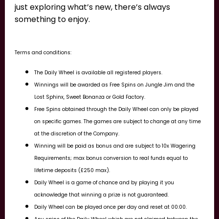
just exploring what’s new, there’s always
something to enjoy.
Terms and conditions:
The Daily Wheel is available all registered players.
Winnings will be awarded as Free Spins on Jungle Jim and the
Lost Sphinx, Sweet Bonanza or Gold Factory.
Free Spins obtained through the Daily Wheel can only be played
on specific games. The games are subject to change at any time
at the discretion of the Company.
Winning will be paid as bonus and are subject to 10x Wagering
Requirements; max bonus conversion to real funds equal to
lifetime deposits (£250 max).
Daily Wheel is a game of chance and by playing it you
acknowledge that winning a prize is not guaranteed.
Daily Wheel can be played once per day and reset at 00:00.