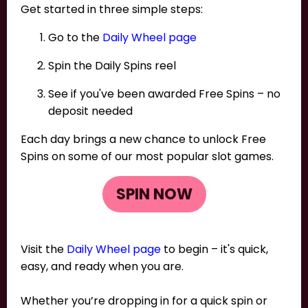
Get started in three simple steps:
Go to the
Daily Wheel page
Spin the Daily Spins reel
See if you've been awarded Free Spins – no
deposit needed
Each day brings a new chance to unlock Free
Spins on some of our most popular slot games.
SPIN NOW
Visit the
Daily Wheel page
to begin – it's quick,
easy, and ready when you are.
Whether you’re dropping in for a quick spin or