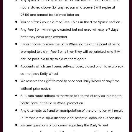
Any spins of the Daily Wheel which are not claimed between the
hours stated above (for any reason whatsoever) will expire at
23:59 and cannot be claimed later on.
You can track your claimed Free Spins in the “Free Spins” section.
Any Free Spin winnings awarded but not used will expire 7 days
after they have been awarded.
If you choose to leave the Daily Wheel game at the point of being
prompted to claim Free Spins then they will be forfeited, and it will
not be possible to try to claim them again.
Accounts which are frozen, self-excluded, closed or on take a break
cannot play Daily Wheel
We reserve the right to modify or cancel Daily Wheel at any time
without prior notice.
All users must adhere to the website’s terms of service in order to
participate in the Daily Wheel promotion.
Any attempts at fraud or manipulation of the promotion will result
in immediate disqualification and potential account suspension.
For any questions or concerns regarding the Daily Wheel