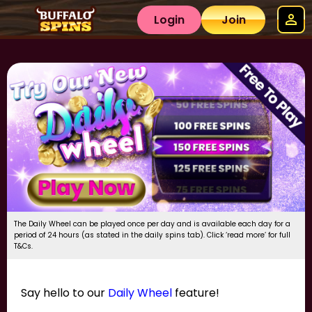
Login
Join
The Daily Wheel can be played once per day and is available each day for a
period of 24 hours (as stated in the daily spins tab).
Click ‘read more’ for full
T&Cs.
Say hello to our
Daily Wheel
feature!