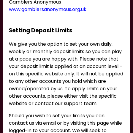
Gamblers Anonymous
www.gamblersanonymous.org.uk
Setting Deposit Limits
We give you the option to set your own daily,
weekly or monthly deposit limits so you can play
at a pace you are happy with. Please note that
your deposit limit is applied at an account level -
on this specific website only. It will not be applied
to any other accounts you hold which are
owned/operated by us. To apply limits on your
other accounts, please either visit the specific
website or contact our support team.
Should you wish to set your limits you can
contact us via email or by visiting this page while
logged-in to your account. We will seek to