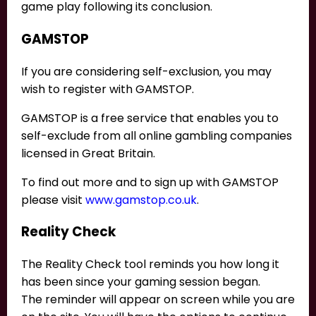
game play following its conclusion.
GAMSTOP
If you are considering self-exclusion, you may
wish to register with GAMSTOP.
GAMSTOP is a free service that enables you to
self-exclude from all online gambling companies
licensed in Great Britain.
To find out more and to sign up with GAMSTOP
please visit
www.gamstop.co.uk
.
Reality Check
The Reality Check tool reminds you how long it
has been since your gaming session began.
The reminder will appear on screen while you are