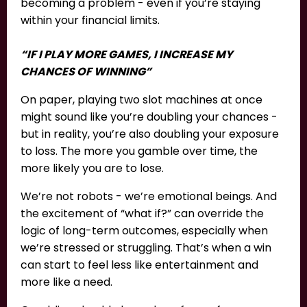
becoming a problem - even if you’re staying
within your financial limits.
“IF I PLAY MORE GAMES, I INCREASE MY
CHANCES OF WINNING”
On paper, playing two slot machines at once
might sound like you’re doubling your chances -
but in reality, you’re also doubling your exposure
to loss. The more you gamble over time, the
more likely you are to lose.
We’re not robots - we’re emotional beings. And
the excitement of “what if?” can override the
logic of long-term outcomes, especially when
we’re stressed or struggling. That’s when a win
can start to feel less like entertainment and
more like a need.