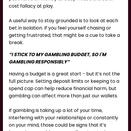
cost fallacy at play.
A useful way to stay grounded is to look at each
bet in isolation. If you feel yourself chasing or
getting frustrated, that might be a cue to take a
break.
“I STICK TO MY GAMBLING BUDGET, SO I'M
GAMBLING RESPONSIBLY”
Having a budget is a great start - but it’s not the
full picture. Setting deposit limits or keeping to a
spend cap can help reduce financial harm, but
gambling can affect more than just our wallets.
If gambling is taking up a lot of your time,
interfering with your relationships or constantly
on your mind, those could be signs that it’s