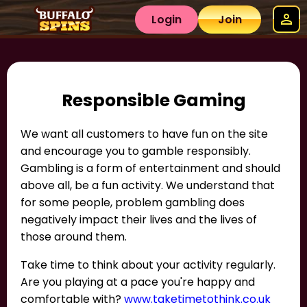
Login
Join
Responsible Gaming
We want all customers to have fun on the site
and encourage you to gamble responsibly.
Gambling is a form of entertainment and should
above all, be a fun activity. We understand that
for some people, problem gambling does
negatively impact their lives and the lives of
those around them.
Take time to think about your activity regularly.
Are you playing at a pace you're happy and
comfortable with?
www.taketimetothink.co.uk