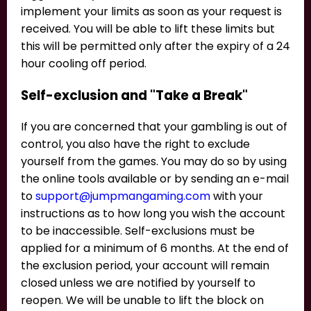
implement your limits as soon as your request is
received. You will be able to lift these limits but
this will be permitted only after the expiry of a 24
hour cooling off period.
Self-exclusion and "Take a Break"
If you are concerned that your gambling is out of
control, you also have the right to exclude
yourself from the games. You may do so by using
the online tools available or by sending an e-mail
to
support@jumpmangaming.com
with your
instructions as to how long you wish the account
to be inaccessible. Self-exclusions must be
applied for a minimum of 6 months. At the end of
the exclusion period, your account will remain
closed unless we are notified by yourself to
reopen. We will be unable to lift the block on