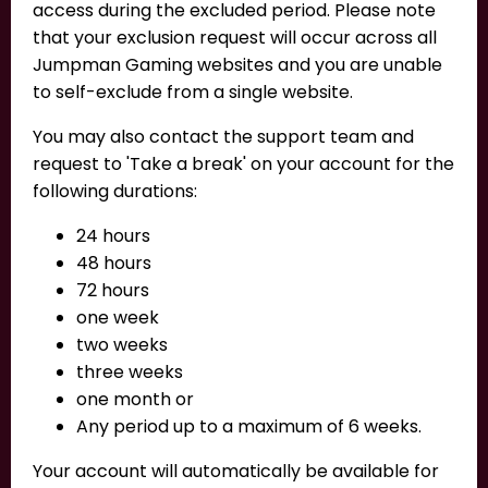
access during the excluded period. Please note
that your exclusion request will occur across all
Jumpman Gaming websites and you are unable
to self-exclude from a single website.
You may also contact the support team and
request to 'Take a break' on your account for the
following durations:
24 hours
48 hours
72 hours
one week
two weeks
three weeks
one month or
Any period up to a maximum of 6 weeks.
Your account will automatically be available for