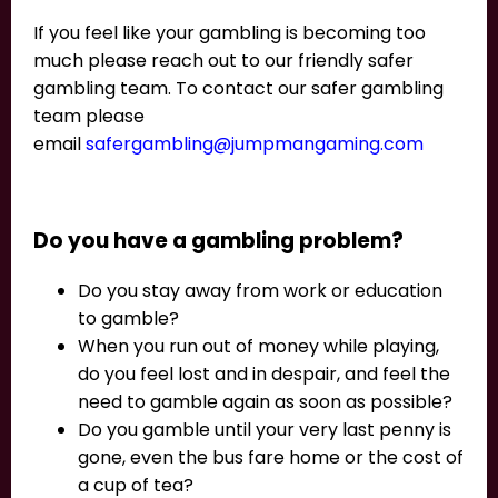
If you feel like your gambling is becoming too
much please reach out to our friendly safer
gambling team. To contact our safer gambling
team please
email
safergambling@jumpmangaming.com
Do you have a gambling problem?
Do you stay away from work or education
to gamble?
When you run out of money while playing,
do you feel lost and in despair, and feel the
need to gamble again as soon as possible?
Do you gamble until your very last penny is
gone, even the bus fare home or the cost of
a cup of tea?