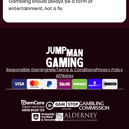
Gambling should always be a form of
entertainment, not a fix.
Responsible Gaming
Help
Terms & Conditions
Privacy Policy
Affiliates