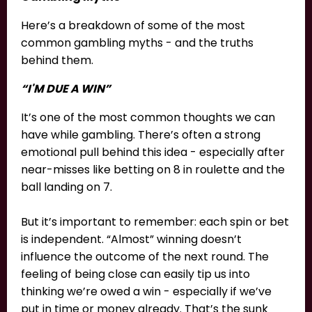
Here’s a breakdown of some of the most
common gambling myths - and the truths
behind them.
“I'M DUE A WIN”
It’s one of the most common thoughts we can
have while gambling. There’s often a strong
emotional pull behind this idea - especially after
near-misses like betting on 8 in roulette and the
ball landing on 7.
But it’s important to remember: each spin or bet
is independent. “Almost” winning doesn’t
influence the outcome of the next round. The
feeling of being close can easily tip us into
thinking we’re owed a win - especially if we’ve
put in time or money already. That’s the sunk