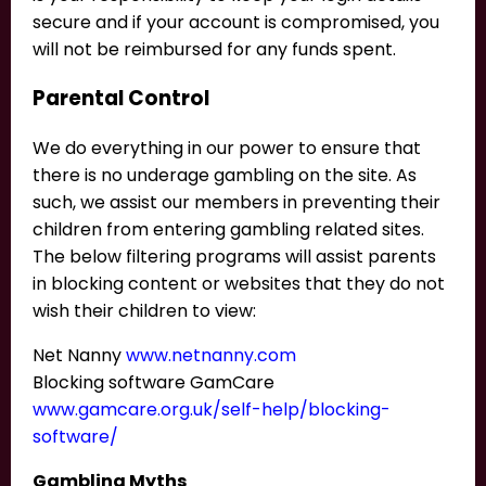
secure and if your account is compromised, you
will not be reimbursed for any funds spent.
Parental Control
We do everything in our power to ensure that
there is no underage gambling on the site. As
such, we assist our members in preventing their
children from entering gambling related sites.
The below filtering programs will assist parents
in blocking content or websites that they do not
wish their children to view:
Net Nanny
www.netnanny.com
Blocking software GamCare
www.gamcare.org.uk/self-help/blocking-
software/
Gambling Myths