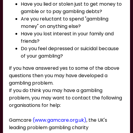
Have you lied or stolen just to get money to
gamble or to pay gambling debts?
Are you reluctant to spend "gambling
money" on anything else?
Have you lost interest in your family and
friends?
Do you feel depressed or suicidal because
of your gambling?
If you have answered yes to some of the above
questions then you may have developed a
gambling problem.
If you do think you may have a gambling
problem, you may want to contact the following
organisations for help:
Gamcare
(www.gamcare.org.uk)
, the UK's
leading problem gambling charity