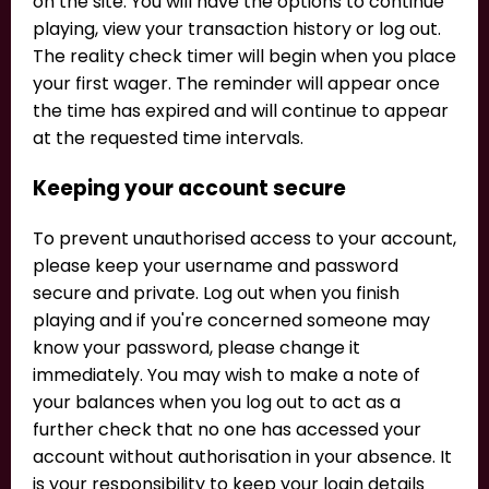
on the site. You will have the options to continue
playing, view your transaction history or log out.
The reality check timer will begin when you place
your first wager. The reminder will appear once
the time has expired and will continue to appear
at the requested time intervals.
Keeping your account secure
To prevent unauthorised access to your account,
please keep your username and password
secure and private. Log out when you finish
playing and if you're concerned someone may
know your password, please change it
immediately. You may wish to make a note of
your balances when you log out to act as a
further check that no one has accessed your
account without authorisation in your absence. It
is your responsibility to keep your login details