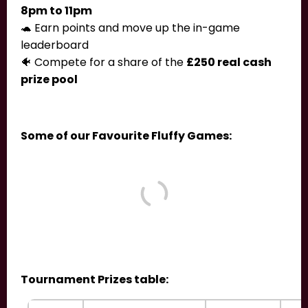
8pm to 11pm
🐢 Earn points and move up the in-game
leaderboard
🐠 Compete for a share of the
£250 real cash
prize pool
Some of our Favourite Fluffy Games:
Tournament Prizes table: