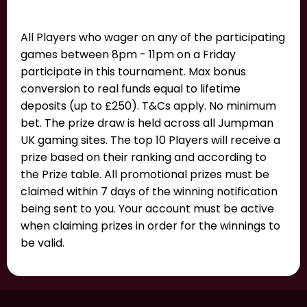
All Players who wager on any of the participating
games between 8pm - 11pm on a Friday
participate in this tournament. Max bonus
conversion to real funds equal to lifetime
deposits (up to £250). T&Cs apply. No minimum
bet. The prize draw is held across all Jumpman
UK gaming sites. The top 10 Players will receive a
prize based on their ranking and according to
the Prize table. All promotional prizes must be
claimed within 7 days of the winning notification
being sent to you. Your account must be active
when claiming prizes in order for the winnings to
be valid.