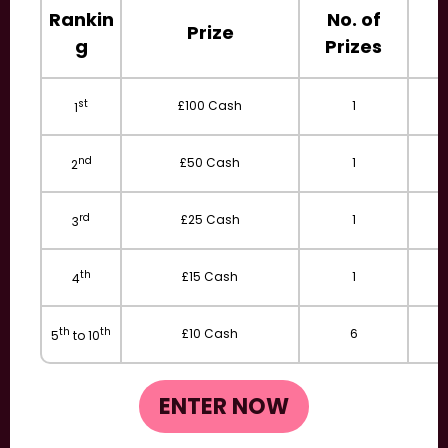
Rankin
No. of
Prize
g
Prizes
st
£100 Cash
1
1
nd
£50 Cash
1
2
rd
£25 Cash
1
3
th
£15 Cash
1
4
th
th
£10 Cash
6
5
to 10
ENTER NOW