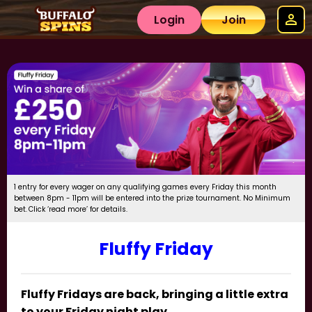
Login
Join
1 entry for every wager on any qualifying games every Friday this month
between 8pm - 11pm will be entered into the prize tournament. No Minimum
bet.
Click ‘read more’ for details.
Fluffy Friday
Fluffy Fridays are back, bringing a little extra
to your Friday night play.