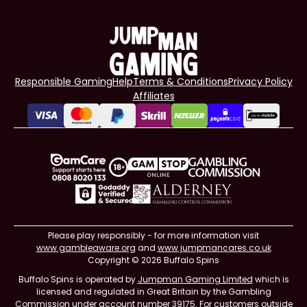
Responsible Gaming
Help
Terms & Conditions
Privacy Policy
Affiliates
Please play responsibly - for more information visit
www.gambleaware.org
and
www.jumpmancares.co.uk
Copyright © 2026 Buffalo Spins
Buffalo Spins is operated by
Jumpman Gaming Limited
which is
licensed and regulated in Great Britain by the Gambling
Commission under account number
39175
. For customers outside