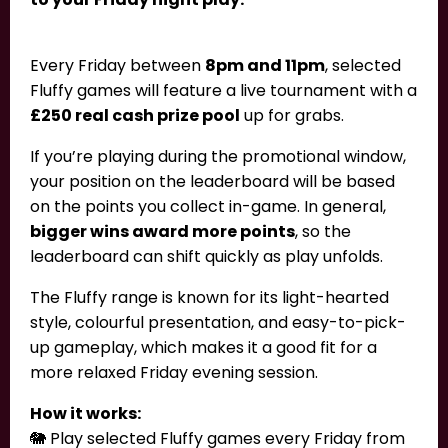
Every Friday between
8pm and 11pm
, selected
Fluffy games will feature a live tournament with a
£250 real cash prize pool
up for grabs.
If you’re playing during the promotional window,
your position on the leaderboard will be based
on the points you collect in-game. In general,
bigger wins award more points
, so the
leaderboard can shift quickly as play unfolds.
The Fluffy range is known for its light-hearted
style, colourful presentation, and easy-to-pick-
up gameplay, which makes it a good fit for a
more relaxed Friday evening session.
How it works:
🐘 Play selected Fluffy games every Friday from